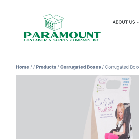
Skip
to
content
ABOUT US
Home
/
/
Products
/
Corrugated Boxes
/
Corrugated Box