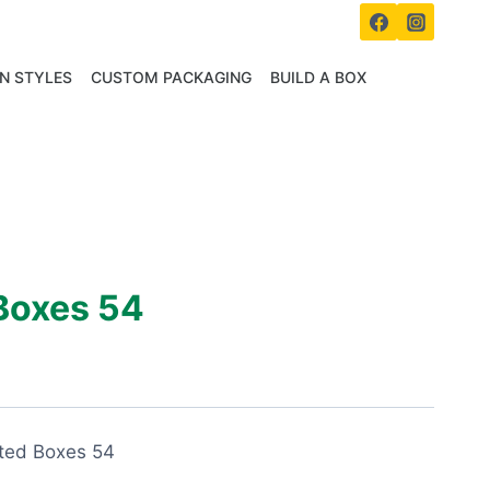
N STYLES
CUSTOM PACKAGING
BUILD A BOX
Boxes 54
ated Boxes 54