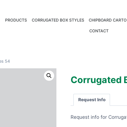
PRODUCTS
CORRUGATED BOX STYLES
CHIPBOARD CARTO
CONTACT
es 54
Corrugated 
Request Info
Request info for Corrug