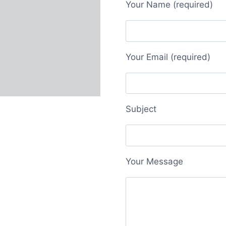
Your Name (required)
Your Email (required)
Subject
Your Message