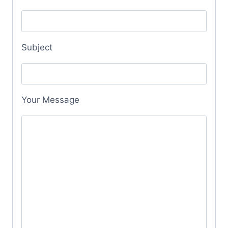
Subject
Your Message