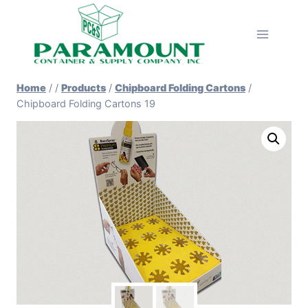
Skip
to
content
Home
/
/
Products
/
Chipboard Folding Cartons
/
Chipboard Folding Cartons 19