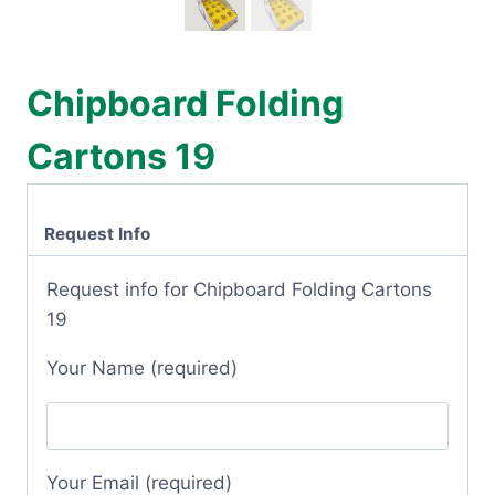
Chipboard Folding
Cartons 19
Request Info
Request info for Chipboard Folding Cartons
19
Your Name (required)
Your Email (required)