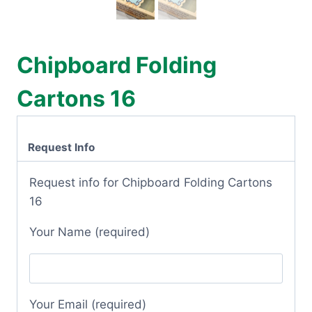
Chipboard Folding
Cartons 16
Request Info
Request info for Chipboard Folding Cartons
16
Your Name (required)
Your Email (required)