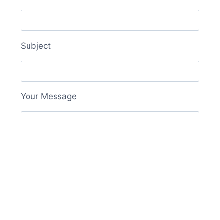
Subject
Your Message