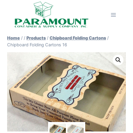
Skip
to
content
Home
/
/
Products
/
Chipboard Folding Cartons
/
Chipboard Folding Cartons 16