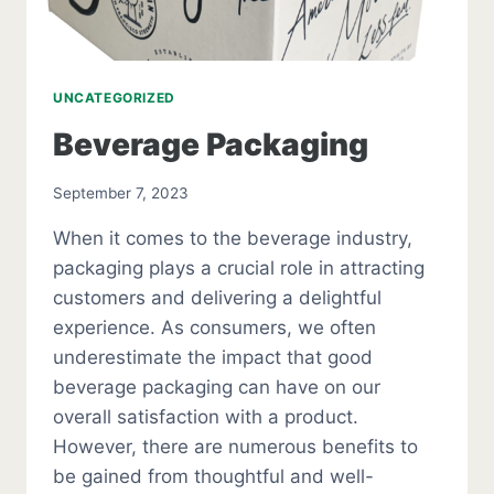
UNCATEGORIZED
Beverage Packaging
September 7, 2023
When it comes to the beverage industry,
packaging plays a crucial role in attracting
customers and delivering a delightful
experience. As consumers, we often
underestimate the impact that good
beverage packaging can have on our
overall satisfaction with a product.
However, there are numerous benefits to
be gained from thoughtful and well-