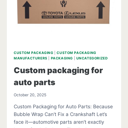
CUSTOM PACKAGING
|
CUSTOM PACKAGING
MANUFACTURERS
|
PACKAGING
|
UNCATEGORIZED
Custom packaging for
auto parts
October 20, 2025
Custom Packaging for Auto Parts: Because
Bubble Wrap Can’t Fix a Crankshaft Let’s
face it—automotive parts aren’t exactly