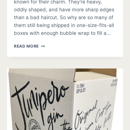
known for their charm. They’re heavy,
oddly shaped, and have more sharp edges
than a bad haircut. So why are so many of
them still being shipped in one-size-fits-all
boxes with enough bubble wrap to fill a…
CUSTOM
READ MORE
PACKAGING
FOR
AUTO
PARTS